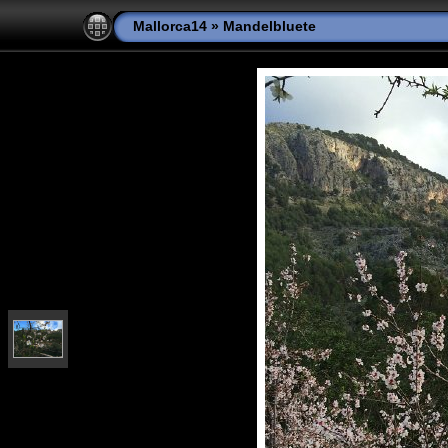
Mallorca14
»
Mandelbluete