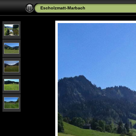
Escholzmatt-Marbach