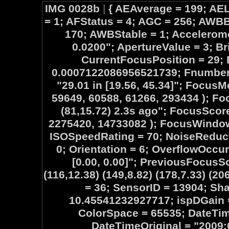
IMG 0028b
|
{ AEAverage = 199; AEL
= 1; AFStatus = 4; AGC = 256; AW
170; AWBStable = 1; Accelerome
0.0200"; ApertureValue = 3; B
CurrentFocusPosition = 29;
0.0007122086956521739; Fnumber 
"29.01 in [19.56, 45.34]"; Focus
59649, 60588, 61266, 293434 ); Foc
(81,15.72) 2.3s ago"; FocusScor
2275420, 14733082 ); FocusWindow
ISOSpeedRating = 70; NoiseReduc
0; Orientation = 6; OverflowOccu
[0.00, 0.00]"; PreviousFocusSc
(116,12.38) (149,8.82) (178,7.33) (20
= 36; SensorID = 13904; Sh
10.45541232927717; ispDGain = 
ColorSpace = 65535; DateTime
DateTimeOriginal = "2009: