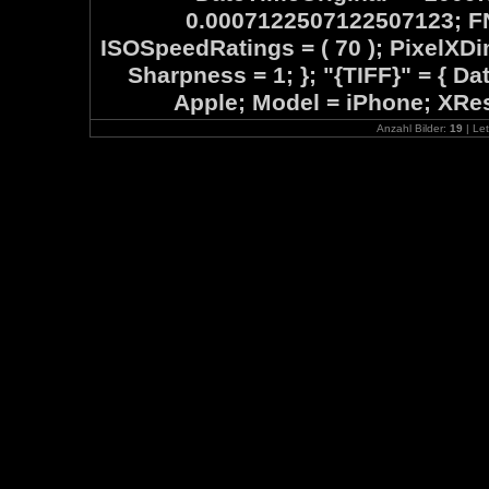
0.0007122507122507123; FN
ISOSpeedRatings = ( 70 ); PixelXD
Sharpness = 1; }; "{TIFF}" = { D
Apple; Model = iPhone; XReso
Anzahl Bilder:
19
| Let